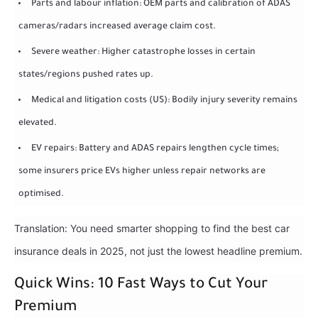
Parts and labour inflation: OEM parts and calibration of ADAS
cameras/radars increased average claim cost.
Severe weather: Higher catastrophe losses in certain
states/regions pushed rates up.
Medical and litigation costs (US): Bodily injury severity remains
elevated.
EV repairs: Battery and ADAS repairs lengthen cycle times;
some insurers price EVs higher unless repair networks are
optimised.
Translation: You need smarter shopping to find the best car
insurance deals in 2025, not just the lowest headline premium.
Quick Wins: 10 Fast Ways to Cut Your
Premium