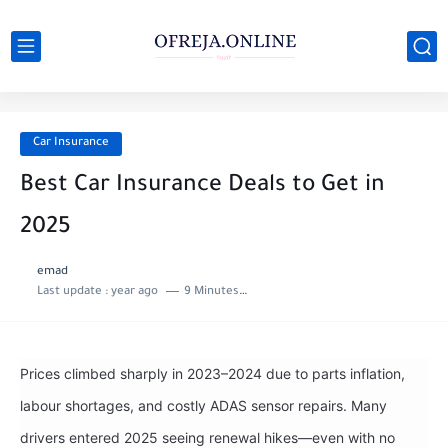
Car Insurance
Best Car Insurance Deals to Get in
2025
emad
Last update :
year ago
9 Minutes to read
Prices climbed sharply in 2023–2024 due to parts inflation,
labour shortages, and costly ADAS sensor repairs. Many
drivers entered 2025 seeing renewal hikes—even with no