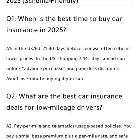
2025 (Schema‑Friendly)
Q1: When is the best time to buy car
insurance in 2025?
A1: In the UK/EU, 21–30 days before renewal often returns
lower prices. In the US, shopping 7–14+ days ahead can
unlock “advance purchase” and paperless discounts.
Avoid last‑minute buying if you can.
Q2: What are the best car insurance
deals for low‑mileage drivers?
A2: Pay‑per‑mile and telematics/usage‑based policies. You
pay a small base premium plus a per‑mile rate, and safe