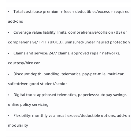
Total cost: base premium + fees + deductibles/excess + required
add‑ons
Coverage value: liability limits, comprehensive/collision (US) or
comprehensive/TPFT (UK/EU), uninsured/underinsured protection
Claims and service: 24/7 claims, approved repair networks,
courtesy/hire car
Discount depth: bundling, telematics, pay‑per‑mile, multi‑car,
safe‑driver, good student/senior
Digital tools: app‑based telematics, paperless/autopay savings,
online policy servicing
Flexibility: monthly vs annual, excess/deductible options, add‑on
modularity