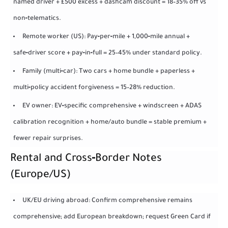
named driver + £500 excess + dashcam discount = 18–35% off vs
non‑telematics.
Remote worker (US): Pay‑per‑mile + 1,000‑mile annual +
safe‑driver score + pay‑in‑full = 25–45% under standard policy.
Family (multi‑car): Two cars + home bundle + paperless +
multi‑policy accident forgiveness = 15–28% reduction.
EV owner: EV‑specific comprehensive + windscreen + ADAS
calibration recognition + home/auto bundle = stable premium +
fewer repair surprises.
Rental and Cross‑Border Notes
(Europe/US)
UK/EU driving abroad: Confirm comprehensive remains
comprehensive; add European breakdown; request Green Card if