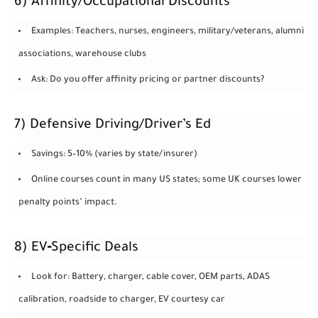
6) Affinity/Occupational Discounts
Examples: Teachers, nurses, engineers, military/veterans, alumni
associations, warehouse clubs
Ask: Do you offer affinity pricing or partner discounts?
7) Defensive Driving/Driver’s Ed
Savings: 5–10% (varies by state/insurer)
Online courses count in many US states; some UK courses lower
penalty points’ impact.
8) EV‑Specific Deals
Look for: Battery, charger, cable cover, OEM parts, ADAS
calibration, roadside to charger, EV courtesy car