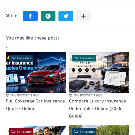
You may like these posts
Car Insurance
Car Insurance
few moments ago
few moments ago
Full Coverage Car Insurance
Compare Luxury Insurance
Quotes Online
Deductibles Online (2026
Guide)
Car Insurance
Car Insurance