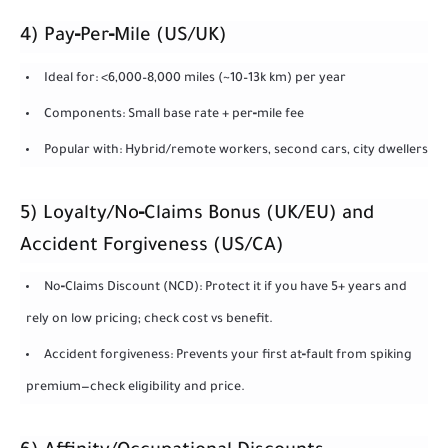
4) Pay‑Per‑Mile (US/UK)
Ideal for: <6,000–8,000 miles (~10–13k km) per year
Components: Small base rate + per‑mile fee
Popular with: Hybrid/remote workers, second cars, city dwellers
5) Loyalty/No‑Claims Bonus (UK/EU) and
Accident Forgiveness (US/CA)
No‑Claims Discount (NCD): Protect it if you have 5+ years and
rely on low pricing; check cost vs benefit.
Accident forgiveness: Prevents your first at‑fault from spiking
premium—check eligibility and price.