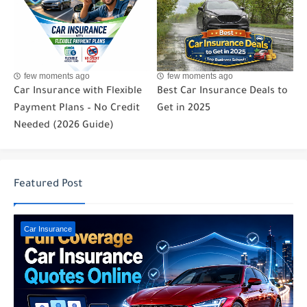
few moments ago
few moments ago
Car Insurance with Flexible
Best Car Insurance Deals to
Payment Plans – No Credit
Get in 2025
Needed (2026 Guide)
Featured Post
Car Insurance