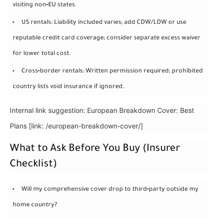
visiting non‑EU states.
US rentals: Liability included varies; add CDW/LDW or use
reputable credit card coverage; consider separate excess waiver
for lower total cost.
Cross‑border rentals: Written permission required; prohibited
country lists void insurance if ignored.
Internal link suggestion: European Breakdown Cover: Best
Plans [link: /european-breakdown-cover/]
What to Ask Before You Buy (Insurer
Checklist)
Will my comprehensive cover drop to third‑party outside my
home country?