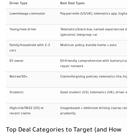
Driver Type
Best Deal Types
Low‑mileage commuter
Pay‑per‑mile (US/UK), telematics app, higher d
Young/new driver
Telematics/black box, named experienced drive
(genuine), low‑group car
Family/household with 2–3
Multi‑car policy; bundle home + auto
cars
EV owner
EV‑friendly comprehensive with battery/cable 
repair network
Retiree/50+
Claims‑forgiving policies; telematics lite; highe
Students
Good student (US), telematics (UK), driver edu
High‑risk/SR‑22 (US) or
Usage‑based + defensive driving course; raise li
recent claims
prudently
Top Deal Categories to Target (and How