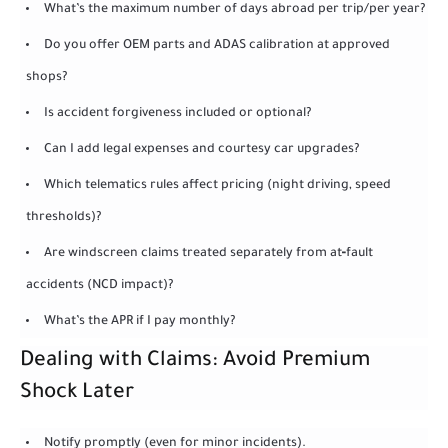
What’s the maximum number of days abroad per trip/per year?
Do you offer OEM parts and ADAS calibration at approved
shops?
Is accident forgiveness included or optional?
Can I add legal expenses and courtesy car upgrades?
Which telematics rules affect pricing (night driving, speed
thresholds)?
Are windscreen claims treated separately from at‑fault
accidents (NCD impact)?
What’s the APR if I pay monthly?
Dealing with Claims: Avoid Premium
Shock Later
Notify promptly (even for minor incidents).