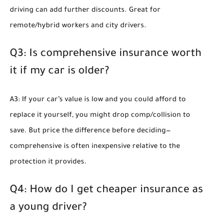
driving can add further discounts. Great for
remote/hybrid workers and city drivers.
Q3: Is comprehensive insurance worth
it if my car is older?
A3: If your car’s value is low and you could afford to
replace it yourself, you might drop comp/collision to
save. But price the difference before deciding—
comprehensive is often inexpensive relative to the
protection it provides.
Q4: How do I get cheaper insurance as
a young driver?