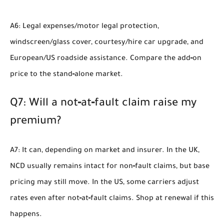
A6: Legal expenses/motor legal protection,
windscreen/glass cover, courtesy/hire car upgrade, and
European/US roadside assistance. Compare the add‑on
price to the stand‑alone market.
Q7: Will a not‑at‑fault claim raise my
premium?
A7: It can, depending on market and insurer. In the UK,
NCD usually remains intact for non‑fault claims, but base
pricing may still move. In the US, some carriers adjust
rates even after not‑at‑fault claims. Shop at renewal if this
happens.