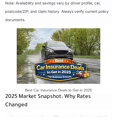
Note: Availability and savings vary by driver profile, car,
postcode/ZIP, and claim history. Always verify current policy
documents.
Best Car Insurance Deals to Get in 2025
2025 Market Snapshot: Why Rates
Changed