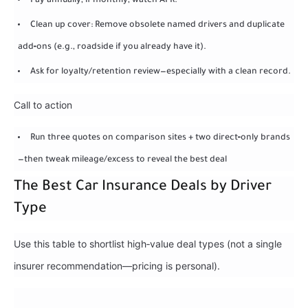
Pay annually; if monthly, watch APR.
Clean up cover: Remove obsolete named drivers and duplicate
add‑ons (e.g., roadside if you already have it).
Ask for loyalty/retention review—especially with a clean record.
Call to action
Run three quotes on comparison sites + two direct‑only brands
—then tweak mileage/excess to reveal the best deal
The Best Car Insurance Deals by Driver
Type
Use this table to shortlist high‑value deal types (not a single
insurer recommendation—pricing is personal).