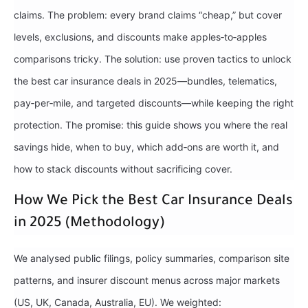
claims. The problem: every brand claims “cheap,” but cover
levels, exclusions, and discounts make apples‑to‑apples
comparisons tricky. The solution: use proven tactics to unlock
the best car insurance deals in 2025—bundles, telematics,
pay‑per‑mile, and targeted discounts—while keeping the right
protection. The promise: this guide shows you where the real
savings hide, when to buy, which add‑ons are worth it, and
how to stack discounts without sacrificing cover.
How We Pick the Best Car Insurance Deals
in 2025 (Methodology)
We analysed public filings, policy summaries, comparison site
patterns, and insurer discount menus across major markets
(US, UK, Canada, Australia, EU). We weighted: