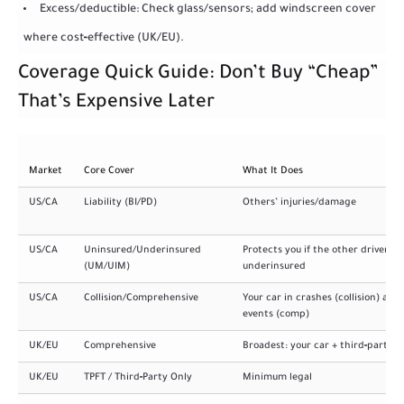
Excess/deductible: Check glass/sensors; add windscreen cover
where cost‑effective (UK/EU).
Coverage Quick Guide: Don’t Buy “Cheap”
That’s Expensive Later
Market
Core Cover
What It Does
US/CA
Liability (BI/PD)
Others’ injuries/damage
US/CA
Uninsured/Underinsured
Protects you if the other driver is
(UM/UIM)
underinsured
US/CA
Collision/Comprehensive
Your car in crashes (collision) and
events (comp)
UK/EU
Comprehensive
Broadest: your car + third‑party
UK/EU
TPFT / Third‑Party Only
Minimum legal