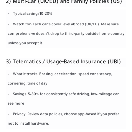
2) Multi‑Car (UK/EU) and Family Policies (US)
Typical saving: 10–20%
Watch for: Each car’s cover level abroad (UK/EU). Make sure
comprehensive doesn’t drop to third‑party outside home country
unless you accept it.
3) Telematics / Usage‑Based Insurance (UBI)
What it tracks: Braking, acceleration, speed consistency,
cornering, time of day
Savings: 5–30% for consistently safe driving; low‑mileage can
see more
Privacy: Review data policies; choose app‑based if you prefer
not to install hardware.