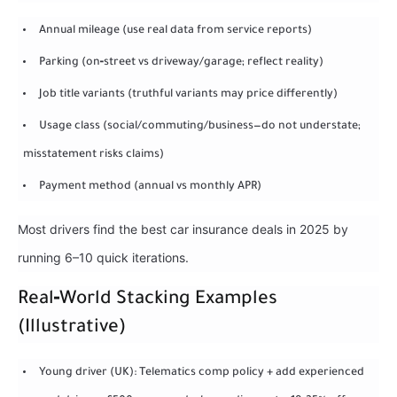
Annual mileage (use real data from service reports)
Parking (on‑street vs driveway/garage; reflect reality)
Job title variants (truthful variants may price differently)
Usage class (social/commuting/business—do not understate;
misstatement risks claims)
Payment method (annual vs monthly APR)
Most drivers find the best car insurance deals in 2025 by
running 6–10 quick iterations.
Real‑World Stacking Examples
(Illustrative)
Young driver (UK): Telematics comp policy + add experienced