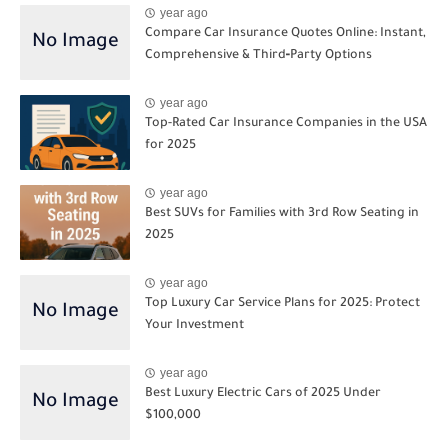
year ago
Compare Car Insurance Quotes Online: Instant,
Comprehensive & Third‑Party Options
year ago
Top-Rated Car Insurance Companies in the USA
for 2025
year ago
Best SUVs for Families with 3rd Row Seating in
2025
year ago
Top Luxury Car Service Plans for 2025: Protect
Your Investment
year ago
Best Luxury Electric Cars of 2025 Under
$100,000