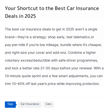
Your Shortcut to the Best Car Insurance
Deals in 2025
The best car insurance deals to get in 2025 aren’t a single
brand—they’re a strategy: shop early, test telematics or
pay‑per‑mile if you’re low mileage, bundle where it’s cheaper,
and right‑size your cover and add‑ons. Combine a higher
voluntary excess/deductible with safe‑driver programmes,
and lock a better rate 21–30 days before your renewal. With a
10‑minute quote sprint and a few smart adjustments, you can
trim 10–40% off last year’s price while improving protection.
Tags
Car Insurance
Cars