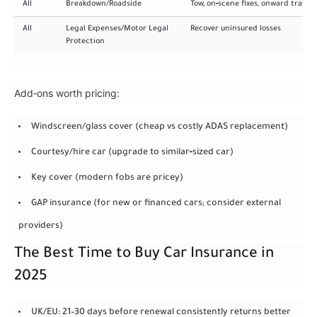
All
Breakdown/Roadside
Tow, on‑scene fixes, onward travel
All
Legal Expenses/Motor Legal
Recover uninsured losses
Protection
Add‑ons worth pricing:
Windscreen/glass cover (cheap vs costly ADAS replacement)
Courtesy/hire car (upgrade to similar‑sized car)
Key cover (modern fobs are pricey)
GAP insurance (for new or financed cars; consider external
providers)
The Best Time to Buy Car Insurance in
2025
UK/EU: 21–30 days before renewal consistently returns better