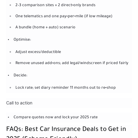
2–3 comparison sites + 2 direct‑only brands
One telematics and one pay‑per‑mile (if low mileage)
A bundle (home + auto) scenario
Optimise:
Adjust excess/deductible
Remove unused add‑ons; add legal/windscreen if priced fairly
Decide:
Lock rate; set diary reminder 11 months out to re‑shop
Call to action
Compare quotes now and lock your 2025 rate
FAQs: Best Car Insurance Deals to Get in