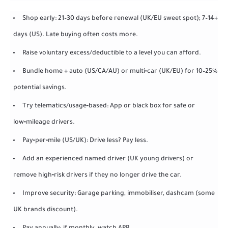
Shop early: 21–30 days before renewal (UK/EU sweet spot); 7–14+
days (US). Late buying often costs more.
Raise voluntary excess/deductible to a level you can afford.
Bundle home + auto (US/CA/AU) or multi‑car (UK/EU) for 10–25%
potential savings.
Try telematics/usage‑based: App or black box for safe or
low‑mileage drivers.
Pay‑per‑mile (US/UK): Drive less? Pay less.
Add an experienced named driver (UK young drivers) or
remove high‑risk drivers if they no longer drive the car.
Improve security: Garage parking, immobiliser, dashcam (some
UK brands discount).