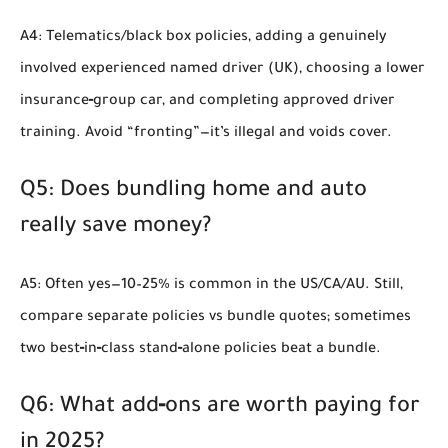
A4: Telematics/black box policies, adding a genuinely
involved experienced named driver (UK), choosing a lower
insurance‑group car, and completing approved driver
training. Avoid “fronting”—it’s illegal and voids cover.
Q5: Does bundling home and auto
really save money?
A5: Often yes—10–25% is common in the US/CA/AU. Still,
compare separate policies vs bundle quotes; sometimes
two best‑in‑class stand‑alone policies beat a bundle.
Q6: What add‑ons are worth paying for
in 2025?