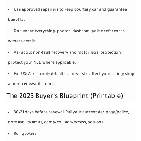
Use approved repairers to keep courtesy car and guarantee
benefits.
Document everything: photos, dashcam, police references,
witness details.
Ask about non‑fault recovery and motor legal protection;
protect your NCD where applicable.
For US: Ask if a not‑at‑fault claim will still affect your rating; shop
at next renewal if it does.
The 2025 Buyer’s Blueprint (Printable)
30–21 days before renewal: Pull your current dec page/policy;
note liability limits, comp/collision/excess, add‑ons.
Run quotes: