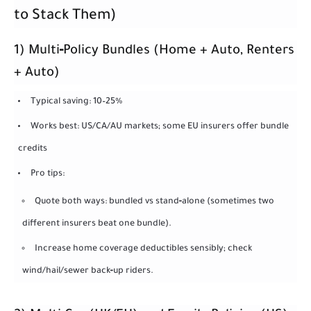
to Stack Them)
1) Multi‑Policy Bundles (Home + Auto, Renters
+ Auto)
Typical saving: 10–25%
Works best: US/CA/AU markets; some EU insurers offer bundle
credits
Pro tips:
Quote both ways: bundled vs stand‑alone (sometimes two
different insurers beat one bundle).
Increase home coverage deductibles sensibly; check
wind/hail/sewer back‑up riders.