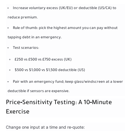
Increase voluntary excess (UK/EU) or deductible (US/CA) to
reduce premium.
Rule of thumb: pick the highest amount you can pay without
tapping debt in an emergency.
Test scenarios:
£250 vs £500 vs £750 excess (UK)
$500 vs $1,000 vs $1,500 deductible (US)
Pair with an emergency fund; keep glass/windscreen at a lower
deductible if sensors are expensive.
Price‑Sensitivity Testing: A 10‑Minute
Exercise
Change one input at a time and re‑quote: