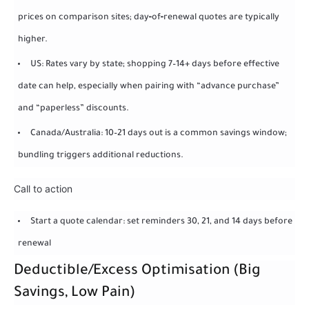
prices on comparison sites; day‑of‑renewal quotes are typically
higher.
US: Rates vary by state; shopping 7–14+ days before effective
date can help, especially when pairing with “advance purchase”
and “paperless” discounts.
Canada/Australia: 10–21 days out is a common savings window;
bundling triggers additional reductions.
Call to action
Start a quote calendar: set reminders 30, 21, and 14 days before
renewal
Deductible/Excess Optimisation (Big
Savings, Low Pain)