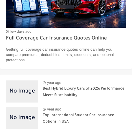
few days ago
Full Coverage Car Insurance Quotes Online
Getting full coverage car insurance quotes online can help you
compare premiums, deductibles, limits, discounts, and optional
protections ...
year ago
Best Hybrid Luxury Cars of 2025: Performance
Meets Sustainability
year ago
Top International Student Car Insurance
Options in USA